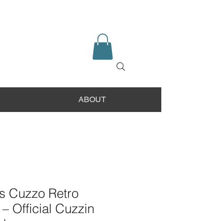
ABOUT
 Cuzzo Retro
 – Official Cuzzin