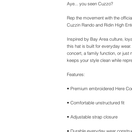
Aye... you seen Cuzzo?
Rep the movement with the offici
Cuzzin Rando and Ridin High Ent
Inspired by Bay Area culture, loya
this hat is built for everyday wear
concert, a family function, or jus
keeps your style clean while rep
Features:
• Premium embroidered Here C
• Comfortable unstructured fit
• Adjustable strap closure
• Durable everyday wear constru