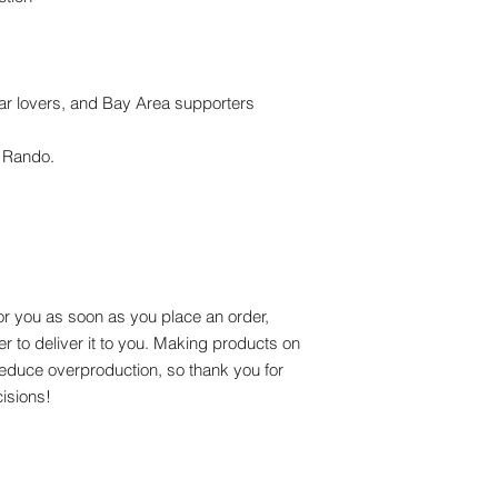
ear lovers, and Bay Area supporters
n Rando.
or you as soon as you place an order, 
er to deliver it to you. Making products on 
educe overproduction, so thank you for 
isions!