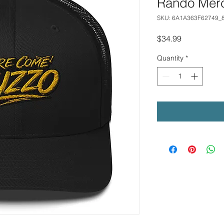
Rando Mer
SKU: 6A1A363F62749_
Price
$34.99
Quantity
*