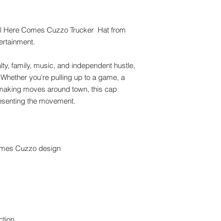
al Here Comes Cuzzo Trucker  Hat from 
ertainment.
lty, family, music, and independent hustle, 
. Whether you're pulling up to a game, a 
t making moves around town, this cap 
resenting the movement.
omes Cuzzo design
ction