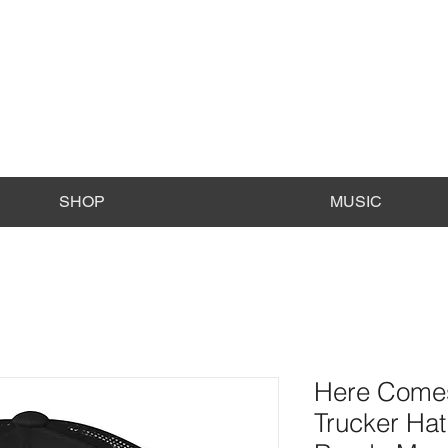
SHOP
MUSIC
Here Comes
Trucker Hat