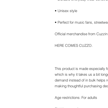
• Unisex style
• Perfect for music fans, streetw
Official merchandise from Cuzzi
HERE COMES CUZZO.
This product is made especially f
which is why it takes us a bit long
demand instead of in bulk helps r
making thoughtful purchasing dec
Age restrictions: For adults